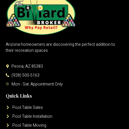
Arizona homeowners are discovering the perfect addition to
their recreation spaces.
Peoria, AZ 85383
(928) 500-5163
Mon - Sat: Appointment Only
Quick Links
Pool Table Sales
Pool Table Installation
Pool Table Moving