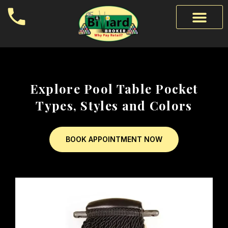
Explore Pool Table Pocket
Types, Styles and Colors
BOOK APPOINTMENT NOW