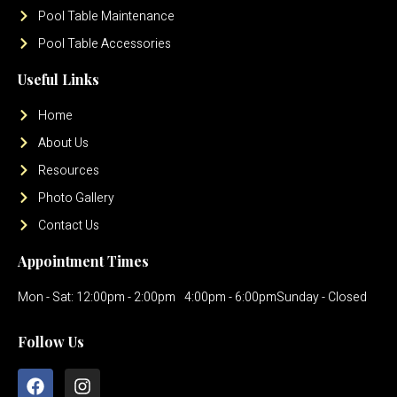
Pool Table Maintenance
Pool Table Accessories
Useful Links
Home
About Us
Resources
Photo Gallery
Contact Us
Appointment Times
Mon - Sat: 12:00pm - 2:00pm
4:00pm - 6:00pm
Sunday - Closed
Follow Us