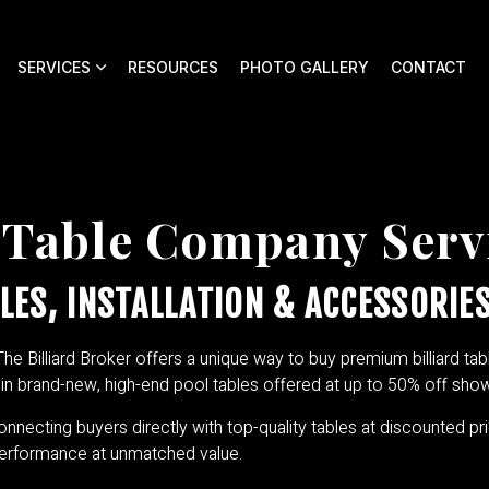
SERVICES
RESOURCES
PHOTO GALLERY
CONTACT
 Table Company Serv
LES, INSTALLATION & ACCESSORIES
The Billiard Broker offers a unique way to buy premium billiard tabl
e in brand-new, high-end pool tables offered at up to 50% off sh
connecting buyers directly with top-quality tables at discounted pri
 performance at unmatched value.