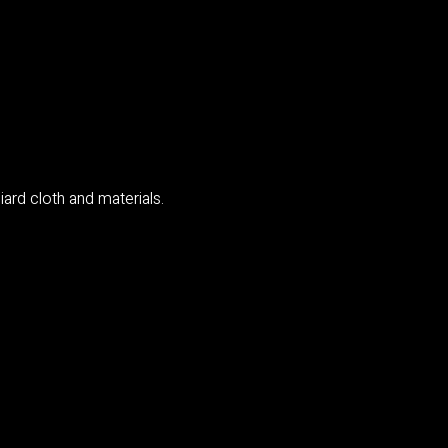
ard cloth and materials.