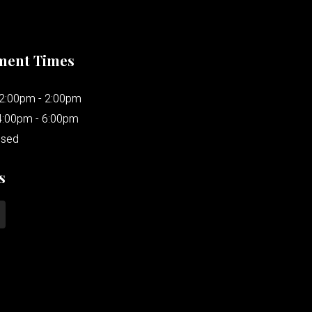
ment Times
12:00pm - 2:00pm
4:00pm - 6:00pm
osed
s