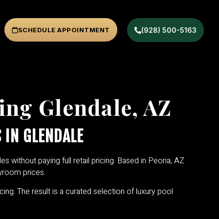
SCHEDULE APPOINTMENT
(928) 500-5163
ing Glendale, AZ
 IN GLENDALE
es without paying full retail pricing. Based in Peoria, AZ
owroom prices.
cing. The result is a curated selection of luxury pool