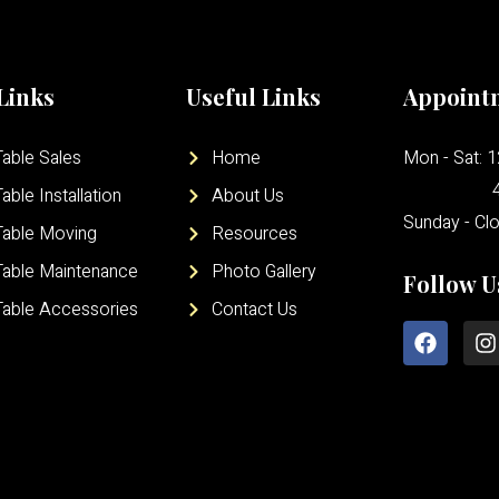
Links
Useful Links
Appoint
able Sales
Home
Mon - Sat: 
able Installation
About Us
Sunday - Cl
Table Moving
Resources
Table Maintenance
Photo Gallery
Follow U
Table Accessories
Contact Us