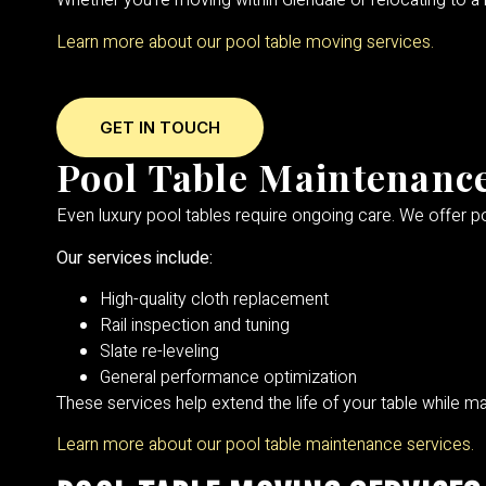
Whether you’re moving within Glendale or relocating to 
Learn more about our pool table moving services.
GET IN TOUCH
Pool Table Maintenance
Even luxury pool tables require ongoing care. We offer po
Our services include:
High-quality cloth replacement
Rail inspection and tuning
Slate re-leveling
General performance optimization
These services help extend the life of your table while mai
Learn more about our pool table maintenance services.