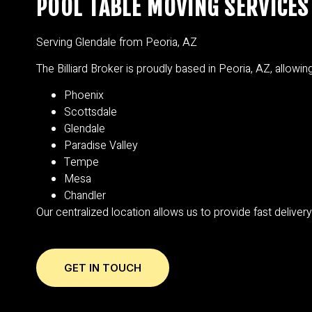
POOL TABLE MOVING SERVICES 
Serving Glendale from Peoria, AZ
The Billiard Broker is proudly based in Peoria, AZ, allowi
Phoenix
Scottsdale
Glendale
Paradise Valley
Tempe
Mesa
Chandler
Our centralized location allows us to provide fast deliver
GET IN TOUCH