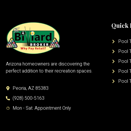
Quick 
Pool T
Pool T
Pool 
Arizona homeowners are discovering the
perfect addition to their recreation spaces.
Pool 
Pool 
Peoria, AZ 85383
(928) 500-5163
Mon - Sat: Appointment Only