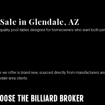
Sale in Glendale, AZ
-quality pool tables designed for homeowners who want both perf
 we offer is brand new, sourced directly from manufacturers and lux
dale-area clients.
OSE THE BILLIARD BROKER