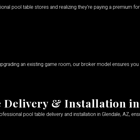
itional pool table stores and realizing they’re paying a premium 
 upgrading an existing game room, our broker model ensures you
 Delivery & Installation i
fessional pool table delivery and installation in Glendale, AZ, en