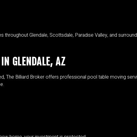
 throughout Glendale, Scottsdale, Paradise Valley, and surround
IN GLENDALE, AZ
ed, The Billiard Broker offers professional pool table moving ser
e.