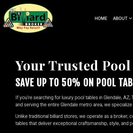
HOME
ABOUT
Your Trusted Pool
SAVE UP TO 50% ON POOL TAB
If you’re searching for luxury pool tables in Glendale, AZ, 
and serving the entire Glendale metro area, we specializ
Unlike traditional billiard stores, we operate as a broker, 
tables that deliver exceptional craftsmanship, style, and