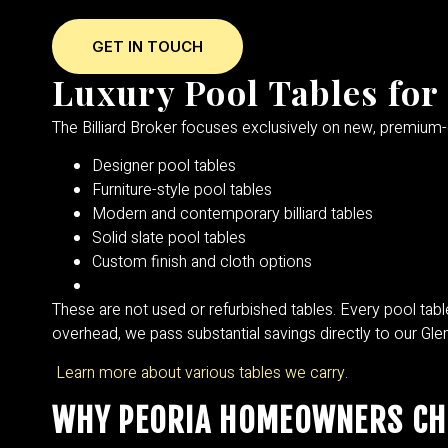
GET IN TOUCH
Luxury Pool Tables for 
The Billiard Broker focuses exclusively on new, premium
Designer pool tables
Furniture-style pool tables
Modern and contemporary billiard tables
Solid slate pool tables
Custom finish and cloth options
These are not used or refurbished tables. Every pool table
overhead, we pass substantial savings directly to our Glen
Learn more about various tables we carry.
WHY PEORIA HOMEOWNERS CHO