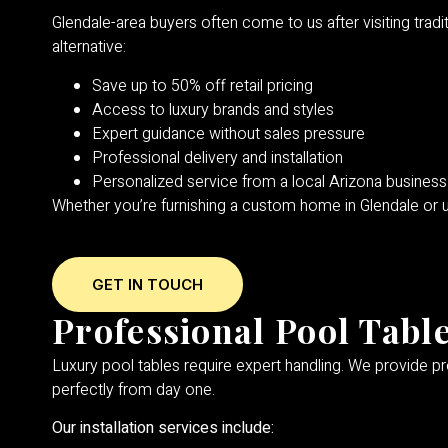
Glendale-area buyers often come to us after visiting trad
alternative:
Save up to 50% off retail pricing
Access to luxury brands and styles
Expert guidance without sales pressure
Professional delivery and installation
Personalized service from a local Arizona business
Whether you’re furnishing a custom home in Glendale or
GET IN TOUCH
Professional Pool Table
Luxury pool tables require expert handling. We provide pro
perfectly from day one.
Our installation services include: