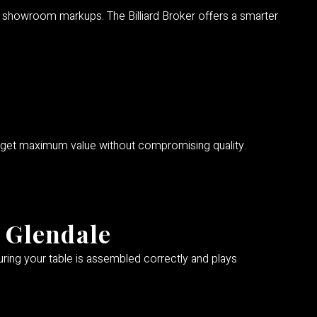
for showroom markups. The Billiard Broker offers a smarter
 get maximum value without compromising quality.
n Glendale
suring your table is assembled correctly and plays