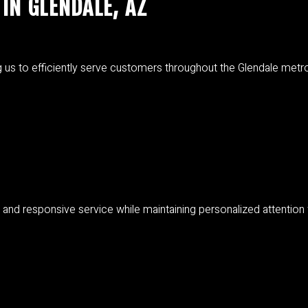
IN GLENDALE, AZ
ng us to efficiently serve customers throughout the Glendale metrop
y and responsive service while maintaining personalized attention f