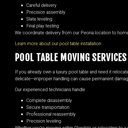
Careful delivery
Precision assembly
Slate leveling
Final play testing
We coordinate delivery from our Peoria location to homes
Learn more about our pool table installation.
POOL TABLE MOVING SERVICES 
If you already own a luxury pool table and need it relocat
delicate—improper handling can cause permanent damag
Our experienced technicians handle:
Complete disassembly
Secure transportation
Professional reassembly
Precision leveling