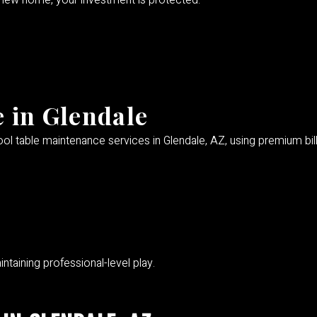
a new home, your investment is protected.
 in Glendale
ol table maintenance services in Glendale, AZ, using premium billi
ntaining professional-level play.