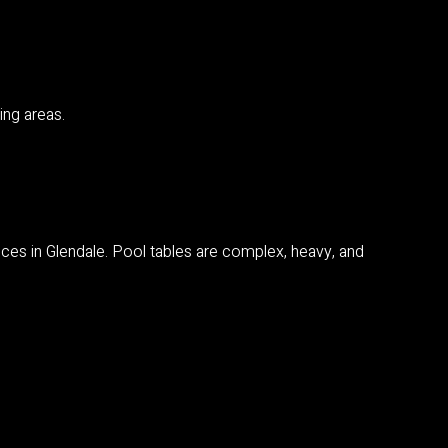
ing areas.
vices in Glendale. Pool tables are complex, heavy, and