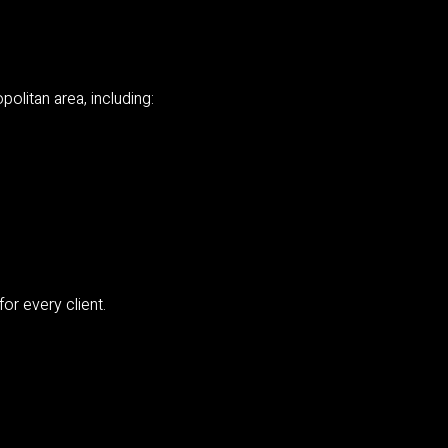
olitan area, including:
or every client.