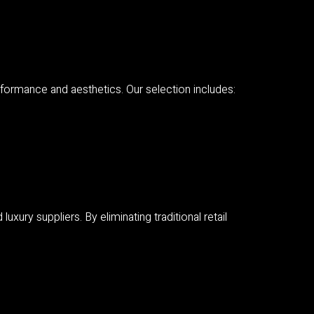
ormance and aesthetics. Our selection includes:
ury suppliers. By eliminating traditional retail