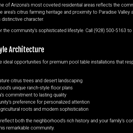
ne of Arizona’s most coveted residential areas reflects the commu
e area’s citrus farming heritage and proximity to Paradise Valley
distinctive character.
 the community’s sophisticated lifestyle. Call (928) 500-5163 t
yle Architecture
e ideal opportunities for premium pool table installations that re
ure citrus trees and desert landscaping
ood’s unique ranch-style floor plans
’s commitment to lasting quality
ity’s preference for personalized attention
 agricultural roots and modern sophistication
 reflect both the neighborhood’s rich history and your family’s 
 this remarkable community.