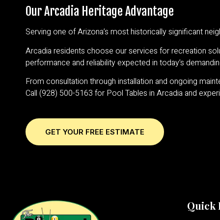
Our Arcadia Heritage Advantage
Serving one of Arizona’s most historically significant n
Arcadia residents choose our services for recreation solu
performance and reliability expected in today’s demandi
From consultation through installation and ongoing mainten
Call (928) 500-5163 for Pool Tables in Arcadia and exper
GET YOUR FREE ESTIMATE
Quick 