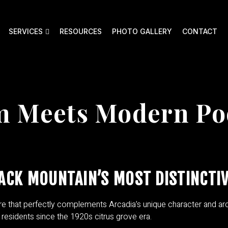
SERVICES
RESOURCES
PHOTO GALLERY
CONTACT
rm Meets Modern Po
ACK MOUNTAIN’S MOST DISTINCTI
re that perfectly complements Arcadia’s unique character and arc
residents since the 1920s citrus grove era.