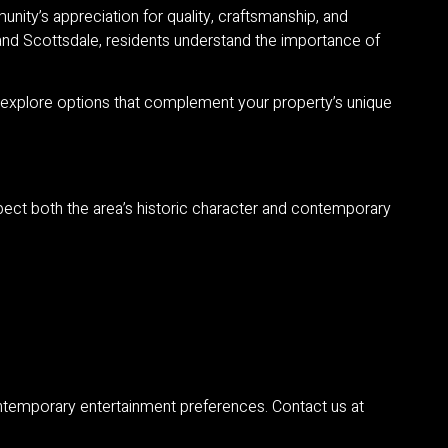
nity’s appreciation for quality, craftsmanship, and
 and Scottsdale, residents understand the importance of
o explore options that complement your property’s unique
spect both the area’s historic character and contemporary
contemporary entertainment preferences. Contact us at