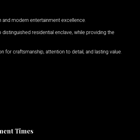
ion and modern entertainment excellence.
distinguished residential enclave, while providing the
for craftsmanship, attention to detail, and lasting value.
ment Times