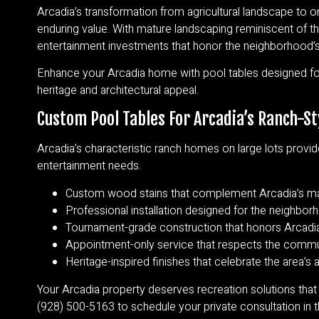
Arcadia’s transformation from agricultural landscape to o
enduring value. With mature landscaping reminiscent of th
entertainment investments that honor the neighborhood’s 
Enhance your Arcadia home with pool tables designed for
heritage and architectural appeal.
Custom Pool Tables For Arcadia’s Ranch-St
Arcadia’s characteristic ranch homes on large lots provid
entertainment needs.
Custom wood stains that complement Arcadia’s mat
Professional installation designed for the neighborh
Tournament-grade construction that honors Arcadia
Appointment-only service that respects the commun
Heritage-inspired finishes that celebrate the area’s
Your Arcadia property deserves recreation solutions that
(928) 500-5163 to schedule your private consultation in