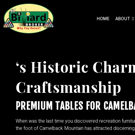
HOME
ABOUT
‘s Historic Cha
Craftsmanship
PREMIUM TABLES FOR CAMELB
When was the last time you discovered recreation furnitu
the foot of Camelback Mountain has attracted discerning 