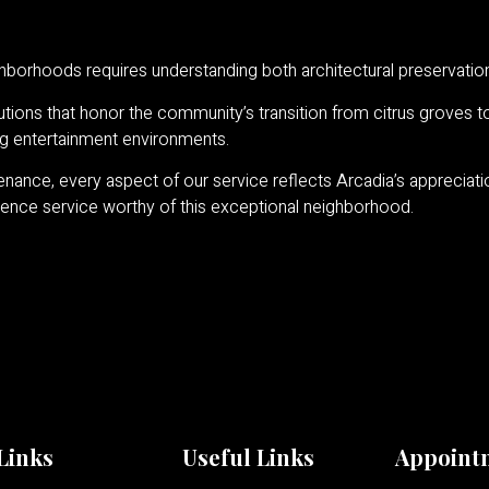
eighborhoods requires understanding both architectural preservat
tions that honor the community’s transition from citrus groves to 
ng entertainment environments.
ance, every aspect of our service reflects Arcadia’s appreciation 
ience service worthy of this exceptional neighborhood.
Links
Useful Links
Appoint