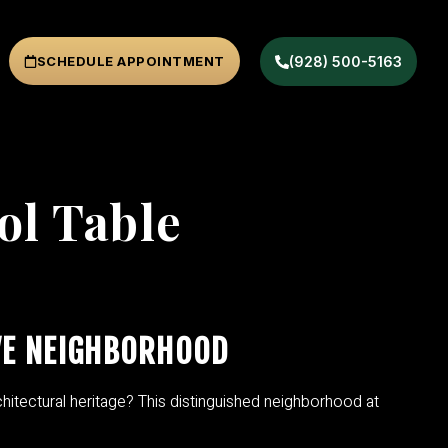
SCHEDULE APPOINTMENT
(928) 500-5163
ol Table
VE NEIGHBORHOOD
hitectural heritage? This distinguished neighborhood at