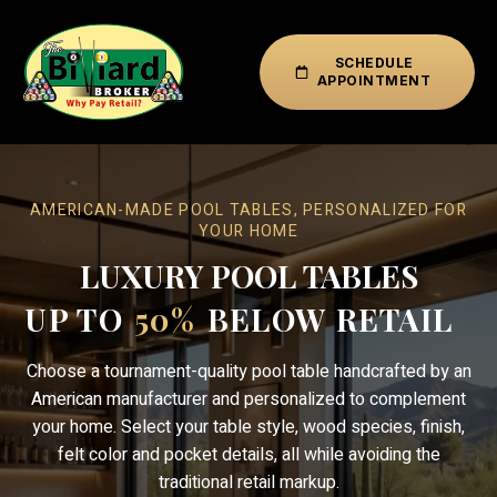
SCHEDULE
APPOINTMENT
AMERICAN-MADE POOL TABLES, PERSONALIZED FOR
YOUR HOME
LUXURY POOL TABLES
UP TO
50%
BELOW RETAIL
Choose a tournament-quality pool table handcrafted by an
American manufacturer and personalized to complement
your home. Select your table style, wood species, finish,
felt color and pocket details, all while avoiding the
traditional retail markup.