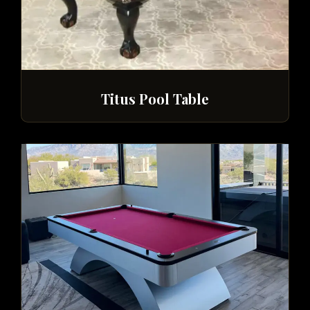
Titus Pool Table