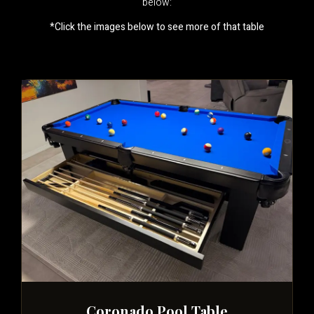
below:
*Click the images below to see more of that table
Coronado Pool Table