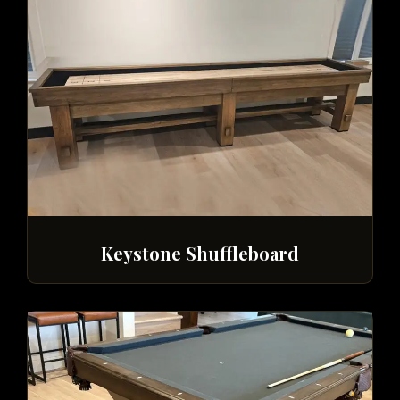
Keystone Shuffleboard