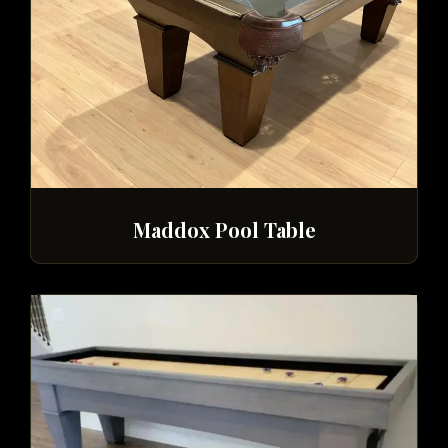
Maddox Pool Table