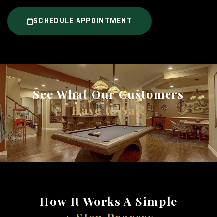
SCHEDULE APPOINTMENT
See What Our Customers
Have to Say!
How It Works A Simple