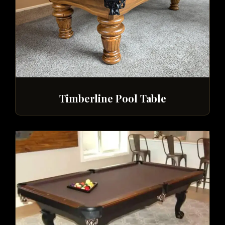
Timberline Pool Table