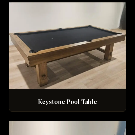
Keystone Pool Table