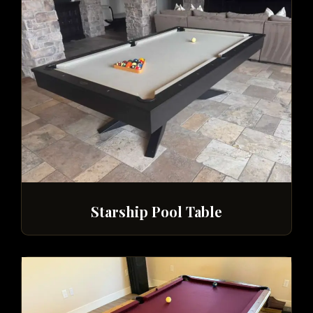
Starship Pool Table