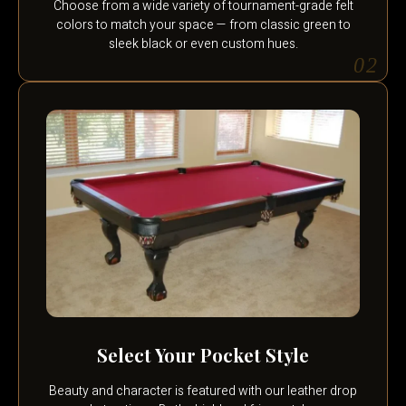
Choose from a wide variety of tournament-grade felt
colors to match your space — from classic green to
sleek black or even custom hues.
02
Select Your Pocket Style
Beauty and character is featured with our leather drop