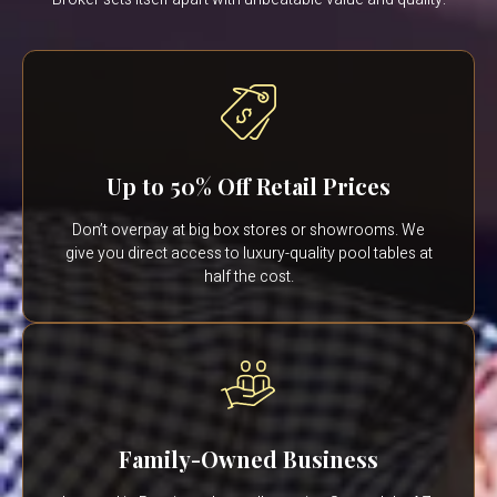
Up to 50% Off Retail Prices
Don’t overpay at big box stores or showrooms. We
give you direct access to luxury-quality pool tables at
half the cost.
Family-Owned Business