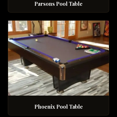
Parsons Pool Table
Phoenix Pool Table