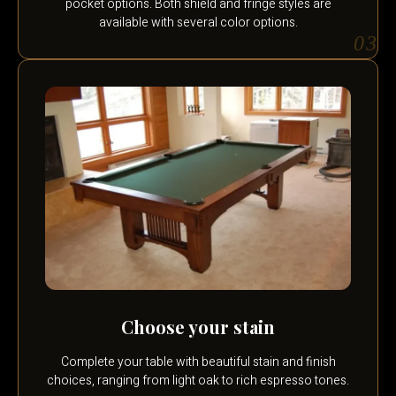
pocket options. Both shield and fringe styles are
available with several color options.
03
Choose your stain
Complete your table with beautiful stain and finish
choices, ranging from light oak to rich espresso tones.