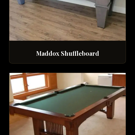
Maddox Shuffleboard