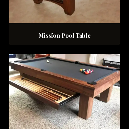
Mission Pool Table