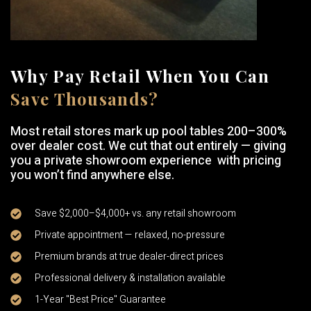
Why Pay Retail When You Can
Save Thousands?
Most retail stores mark up pool tables 200–300%
over dealer cost. We cut that out entirely — giving
you a private showroom experience with pricing
you won’t find anywhere else.
Save $2,000–$4,000+ vs. any retail showroom
Private appointment — relaxed, no-pressure
Premium brands at true dealer-direct prices
Professional delivery & installation available
1-Year "Best Price" Guarantee