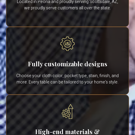
Located in Peoria and proudly serving Scottsdale, AZ,
we proudly serve customers all over the state.
Fully customizable designs
Choose your cloth color, pocket type, stain, finish, and
more. Every table can be tailored to your home’s style.
High-end materials &