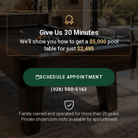
Give Us 30 Minutes
We’ll show you how to get a
$5,000
pool
table for just
$2,495
SCHEDULE APPOINTMENT
(928) 500-5163
Family-owned and operated for more than 25 years
Private showroom visits available by appointment