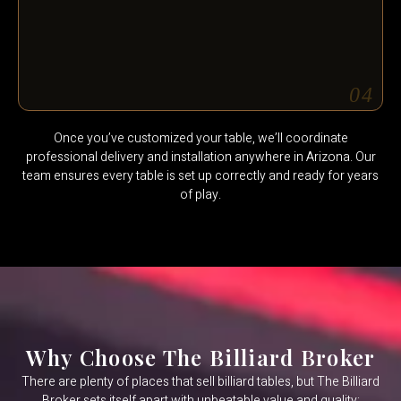
04
Once you’ve customized your table, we’ll coordinate
professional delivery and installation anywhere in Arizona. Our
team ensures every table is set up correctly and ready for years
of play.
Why Choose The Billiard Broker
There are plenty of places that sell billiard tables, but The Billiard
Broker sets itself apart with unbeatable value and quality: