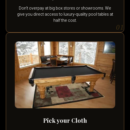
Don’t overpay at big box stores or showrooms. We
give you direct access to luxury-quality pool tables at
half the cost.
01
Pick your Cloth