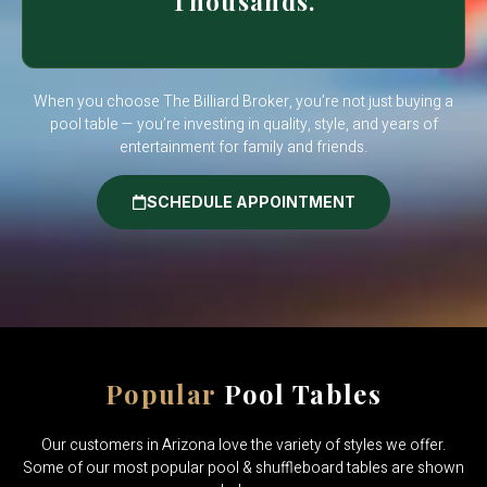
Thousands.
When you choose The Billiard Broker, you’re not just buying a
pool table — you’re investing in quality, style, and years of
entertainment for family and friends.
SCHEDULE APPOINTMENT
Popular
Pool Tables
Our customers in Arizona love the variety of styles we offer.
Some of our most popular pool & shuffleboard tables are shown