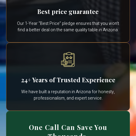
Best price guarantee
Our 1-Year “Best Price” pledge ensures that you won’t
find a better deal on the same quality table in Arizona.
24+ Years of Trusted Experience
We have built a reputation in Arizona for honesty,
professionalism, and expert service.
One Call Can Save You