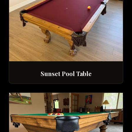
Sunset Pool Table