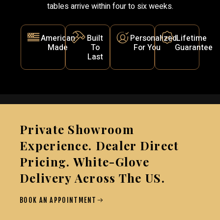
tables arrive within four to six weeks.
American
Built
Personalized
Lifetime
Made
To
For You
Guarantee
Last
Private Showroom
Experience. Dealer Direct
Pricing. White-Glove
Delivery Across The US.
BOOK AN APPOINTMENT