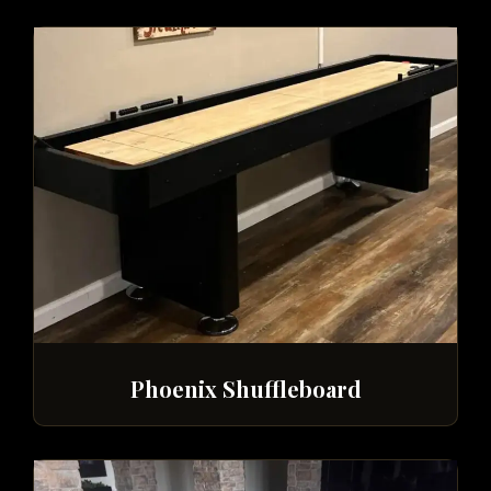
Phoenix Shuffleboard