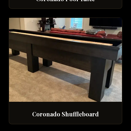
Coronado Shuffleboard