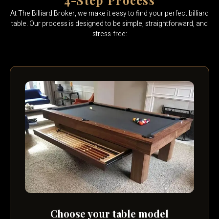
4-Step Process
At The Billiard Broker, we make it easy to find your perfect billiard
table. Our process is designed to be simple, straightforward, and
stress-free:
Choose your table model