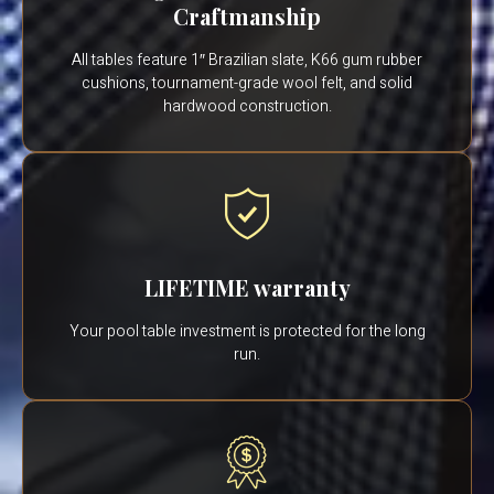
Craftmanship
All tables feature 1″ Brazilian slate, K66 gum rubber
cushions, tournament-grade wool felt, and solid
hardwood construction.
LIFETIME warranty
Your pool table investment is protected for the long
run.