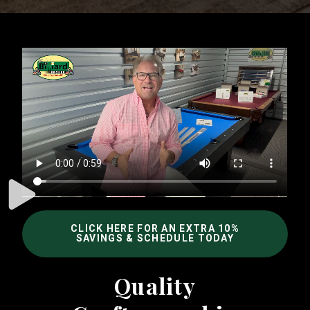
CLICK HERE FOR AN EXTRA 10%
SAVINGS & SCHEDULE TODAY
Quality