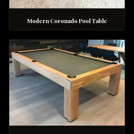
Modern Coronado Pool Table