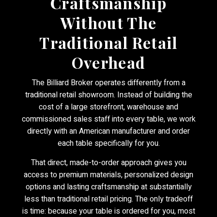
Craftsmanship
Without The
Traditional Retail
Overhead
The Billiard Broker operates differently from a
traditional retail showroom. Instead of building the
cost of a large storefront, warehouse and
commissioned sales staff into every table, we work
directly with an American manufacturer and order
each table specifically for you.
That direct, made-to-order approach gives you
access to premium materials, personalized design
options and lasting craftsmanship at substantially
less than traditional retail pricing. The only tradeoff
is time: because your table is ordered for you, most