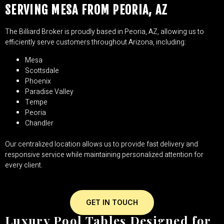
SERVING MESA FROM PEORIA, AZ
The Billiard Broker is proudly based in Peoria, AZ, allowing us to
efficiently serve customers throughout Arizona, including:
Mesa
Scottsdale
Phoenix
Paradise Valley
Tempe
Peoria
Chandler
Our centralized location allows us to provide fast delivery and
responsive service while maintaining personalized attention for
every client.
GET IN TOUCH
Luxury Pool Tables Designed for