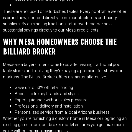
These are not used or refurbished tables. Every pool table we offer
is brand new, sourced directly from manufacturers and luxury
suppliers. By eliminating traditional retail overhead, we pass
substantial savings directly to our Mesa-area clients.
WHY MESA HOMEOWNERS CHOOSE THE
BILLIARD BROKER
Mesa-area buyers often come to us after visiting traditional pool
table stores and realizing they’re paying a premium for showroom
markups. The Billiard Broker offers a smarter alternative:
Save up to 50% off retail pricing
Access to luxury brands and styles
Expert guidance without sales pressure
Professional delivery and installation
Personalized service from a local Arizona business
Whether you’re furnishing a custom home in Mesa or upgrading an
existing game room, our broker model ensures you get maximum
value without compromising quality.