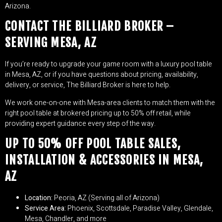
Arizona.
CONTACT THE BILLIARD BROKER –
SERVING MESA, AZ
If you’re ready to upgrade your game room with a luxury pool table
in Mesa, AZ, or if you have questions about pricing, availability,
delivery, or service, The Billiard Broker is here to help.
We work one-on-one with Mesa-area clients to match them with the
right pool table at brokered pricing up to 50% off retail, while
providing expert guidance every step of the way.
UP TO 50% OFF POOL TABLE SALES,
INSTALLATION & ACCESSORIES IN MESA,
AZ
Location:
Peoria, AZ (Serving all of Arizona)
Service Area:
Phoenix, Scottsdale, Paradise Valley, Glendale,
Mesa, Chandler, and more