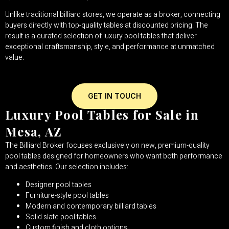
Unlike traditional billiard stores, we operate as a broker, connecting
buyers directly with top-quality tables at discounted pricing. The
result is a curated selection of luxury pool tables that deliver
exceptional craftsmanship, style, and performance at unmatched
value.
GET IN TOUCH
Luxury Pool Tables for Sale in
Mesa, AZ
The Billiard Broker focuses exclusively on new, premium-quality
pool tables designed for homeowners who want both performance
and aesthetics. Our selection includes:
Designer pool tables
Furniture-style pool tables
Modern and contemporary billiard tables
Solid slate pool tables
Custom finish and cloth options