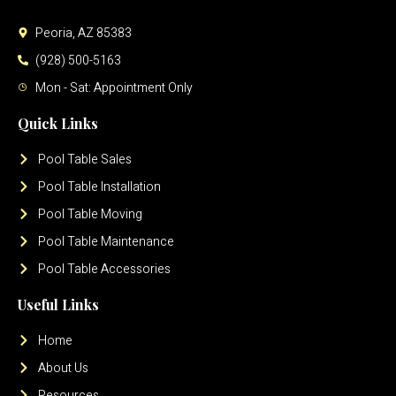
Peoria, AZ 85383
(928) 500-5163
Mon - Sat: Appointment Only
Quick Links
Pool Table Sales
Pool Table Installation
Pool Table Moving
Pool Table Maintenance
Pool Table Accessories
Useful Links
Home
About Us
Resources