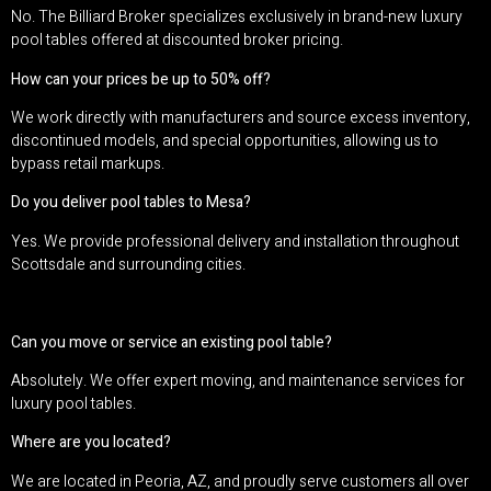
No. The Billiard Broker specializes exclusively in brand-new luxury
pool tables offered at discounted broker pricing.
How can your prices be up to 50% off?
We work directly with manufacturers and source excess inventory,
discontinued models, and special opportunities, allowing us to
bypass retail markups.
Do you deliver pool tables to Mesa?
Yes. We provide professional delivery and installation throughout
Scottsdale and surrounding cities.
Can you move or service an existing pool table?
Absolutely. We offer expert moving, and maintenance services for
luxury pool tables.
Where are you located?
We are located in Peoria, AZ, and proudly serve customers all over