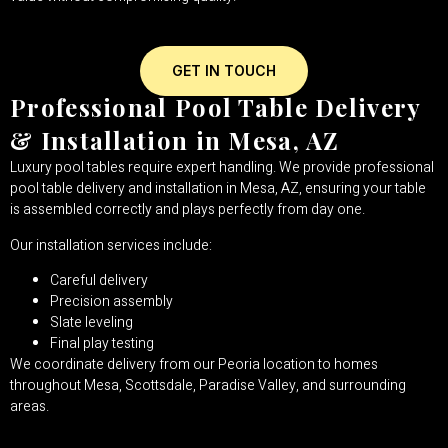
GET IN TOUCH
Professional Pool Table Delivery
& Installation in Mesa, AZ
Luxury pool tables require expert handling. We provide professional
pool table delivery and installation in Mesa, AZ, ensuring your table
is assembled correctly and plays perfectly from day one.
Our installation services include:
Careful delivery
Precision assembly
Slate leveling
Final play testing
We coordinate delivery from our Peoria location to homes
throughout Mesa, Scottsdale, Paradise Valley, and surrounding
areas.