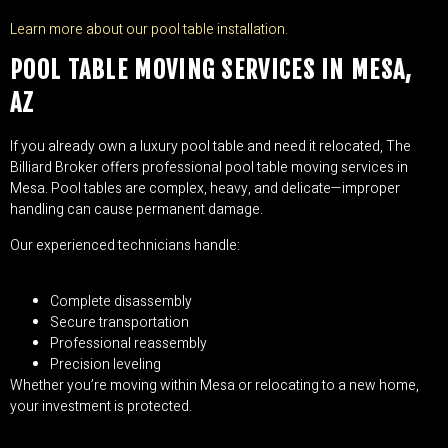
Learn more about our pool table installation.
POOL TABLE MOVING SERVICES IN MESA,
AZ
If you already own a luxury pool table and need it relocated, The
Billiard Broker offers professional pool table moving services in
Mesa. Pool tables are complex, heavy, and delicate—improper
handling can cause permanent damage.
Our experienced technicians handle:
Complete disassembly
Secure transportation
Professional reassembly
Precision leveling
Whether you’re moving within Mesa or relocating to a new home,
your investment is protected.