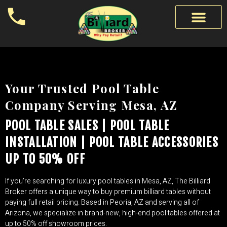
Your Trusted Pool Table
Company Serving Mesa, AZ
POOL TABLE SALES | POOL TABLE
INSTALLATION | POOL TABLE ACCESSORIES
UP TO 50% OFF
If you’re searching for luxury pool tables in Mesa, AZ, The Billiard
Broker offers a unique way to buy premium billiard tables without
paying full retail pricing. Based in Peoria, AZ and serving all of
Arizona, we specialize in brand-new, high-end pool tables offered at
up to 50% off showroom prices.