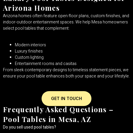
Arizona Homes
Arizona homes often feature open floor plans, custom finishes, and
indoor-outdoor entertainment spaces. We help Mesa homeowners
select pool tables that complement:
Modern interiors
Luxury finishes
Custom lighting
Entertainment rooms and casitas
From sleek contemporary designs to timeless statement pieces, we
ensure your pool table enhances both your space and your lifestyle.
GET IN TOUCH
Frequently Asked Questions –
Pool Tables in Mesa, AZ
Do you sell used pool tables?