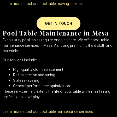
Learn more about our pool table moving services.
GET IN TOUCH
Pool Table Maintenance in Mesa
Even luxury pool tables require ongoing care. We offer pool table
maintenance services in Mesa, AZ, using premium billiard cloth and
materials.
Our services include:
High-quality cloth replacement
Rail inspection and tuning
Slate re-leveling
General performance optimization
These services help extend the life of your table while maintaining
professional-level play.
Learn more about our pool table maintenance services.