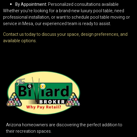
By Appointment:
Personalized consultations available
Whether you’re looking for a brand-new luxury pool table, need
professional installation, or want to schedule pool table moving or
service in Mesa, our experienced team is ready to assist.
Contact us today to discuss your space, design preferences, and
available options.
Arizona homeowners are discovering the perfect addition to
their recreation spaces.