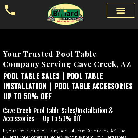
Your Trusted Pool Table
Company Serving Cave Creek, AZ
POOL TABLE SALES | POOL TABLE
INSTALLATION | POOL TABLE ACCESSORIES
UP TO 50% OFF
Cave Creek Pool Table Sales/Installation &
Accessories — Up To 50% Off
If you’re searching for luxury pool tables in Cave Creek, AZ, The
Billiard Broker offers a unique way to buy premium billiard tables