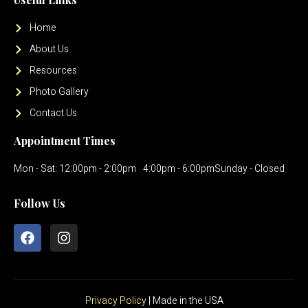
Home
About Us
Resources
Photo Gallery
Contact Us
Appointment Times
Mon - Sat: 12:00pm - 2:00pm
4:00pm - 6:00pm
Sunday - Closed
Follow Us
Privacy Policy
| Made in the USA