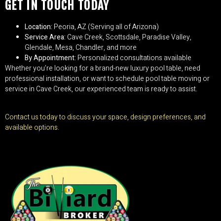
GET IN TOUCH TODAY
Location:
Peoria, AZ (Serving all of Arizona)
Service Area:
Cave Creek, Scottsdale, Paradise Valley,
Glendale, Mesa, Chandler, and more
By Appointment:
Personalized consultations available
Whether you’re looking for a brand-new luxury pool table, need
professional installation, or want to schedule pool table moving or
service in Cave Creek, our experienced team is ready to assist.
Contact us today to discuss your space, design preferences, and
available options.