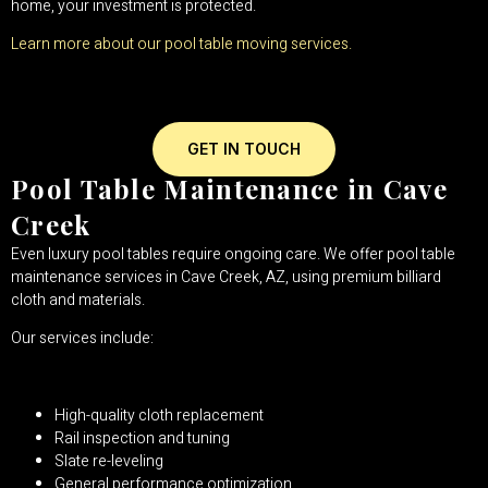
home, your investment is protected.
Learn more about our pool table moving services.
GET IN TOUCH
Pool Table Maintenance in Cave
Creek
Even luxury pool tables require ongoing care. We offer pool table
maintenance services in Cave Creek, AZ, using premium billiard
cloth and materials.
Our services include:
High-quality cloth replacement
Rail inspection and tuning
Slate re-leveling
General performance optimization