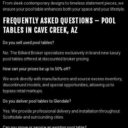
From sleek contemporary designs to timeless statement pieces, we
ensure your pool table enhances both your space and your lifestyle.
FREQUENTLY ASKED QUESTIONS – POOL
TABLES IN CAVE CREEK, AZ
Do you sell used pool tables?
No. The Billiard Broker specializes exclusively in brand-new luxury
pool tables offered at discounted broker pricing.
How can your prices be up to 50% off?
We work directly with manufacturers and source excess inventory,
discontinued models, and special opportunities, allowing us to
bypass retail markups.
Do you deliver pool tables to Glendale?
Yes. We provide professional delivery and installation throughout
Scottsdale and surrounding cities.
Can you move or service an existing pool table?