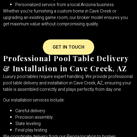
Personalized service from a local Arizona business
Whether you’re furnishing a custom home in Cave Creek or
upgrading an existing game room, our broker model ensures you
get maximum value without compromising quality.
GET IN TOUCH
Professional Pool Table Delivery
& Installation in Cave Creek, AZ
Luxury pool tables require expert handling. We provide professional
pool table delivery and installation in Cave Creek, AZ, ensuring your
table is assembled correctly and plays perfectly from day one.
Our installation services include:
Careful delivery
Precision assembly
Slate leveling
Final play testing
We coordinate delivery from our Peoria location to homes