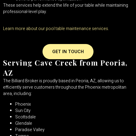
These services help extend the life of your table while maintaining
professional-level play.
Learn more about our pool table maintenance services.
GET IN TOUCH
Serving Cave Creek from Peoria,
AZ
The Billiard Broker is proudly based in Peoria, AZ, allowing us to
efficiently serve customers throughout the Phoenix metropolitan
area, including:
Phoenix
Sun City
Scottsdale
Glendale
Paradise Valley