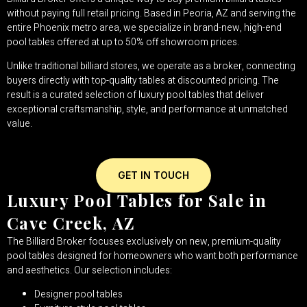
without paying full retail pricing. Based in Peoria, AZ and serving the
entire Phoenix metro area, we specialize in brand-new, high-end
pool tables offered at up to 50% off showroom prices.
Unlike traditional billiard stores, we operate as a broker, connecting
buyers directly with top-quality tables at discounted pricing. The
result is a curated selection of luxury pool tables that deliver
exceptional craftsmanship, style, and performance at unmatched
value.
GET IN TOUCH
Luxury Pool Tables for Sale in
Cave Creek, AZ
The Billiard Broker focuses exclusively on new, premium-quality
pool tables designed for homeowners who want both performance
and aesthetics. Our selection includes:
Designer pool tables