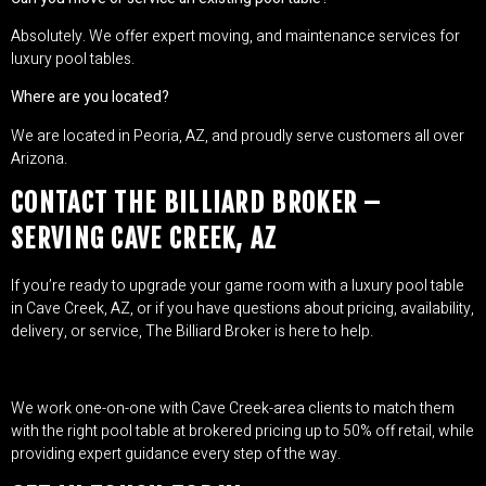
Absolutely. We offer expert moving, and maintenance services for
luxury pool tables.
Where are you located?
We are located in Peoria, AZ, and proudly serve customers all over
Arizona.
CONTACT THE BILLIARD BROKER –
SERVING CAVE CREEK, AZ
If you’re ready to upgrade your game room with a luxury pool table
in Cave Creek, AZ, or if you have questions about pricing, availability,
delivery, or service, The Billiard Broker is here to help.
We work one-on-one with Cave Creek-area clients to match them
with the right pool table at brokered pricing up to 50% off retail, while
providing expert guidance every step of the way.