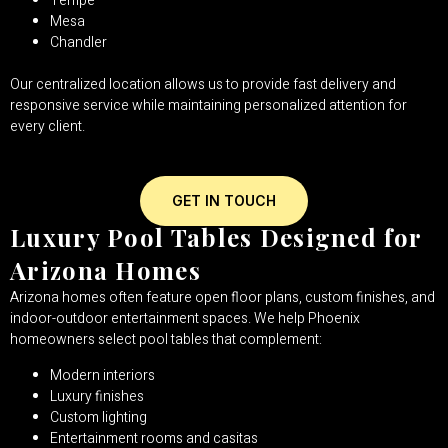
Tempe
Mesa
Chandler
Our centralized location allows us to provide fast delivery and
responsive service while maintaining personalized attention for
every client.
GET IN TOUCH
Luxury Pool Tables Designed for
Arizona Homes
Arizona homes often feature open floor plans, custom finishes, and
indoor-outdoor entertainment spaces. We help Phoenix
homeowners select pool tables that complement:
Modern interiors
Luxury finishes
Custom lighting
Entertainment rooms and casitas