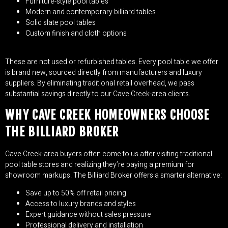
Furniture-style pool tables
Modern and contemporary billiard tables
Solid slate pool tables
Custom finish and cloth options
These are not used or refurbished tables. Every pool table we offer
is brand new, sourced directly from manufacturers and luxury
suppliers. By eliminating traditional retail overhead, we pass
substantial savings directly to our Cave Creek-area clients.
WHY CAVE CREEK HOMEOWNERS CHOOSE
THE BILLIARD BROKER
Cave Creek-area buyers often come to us after visiting traditional
pool table stores and realizing they’re paying a premium for
showroom markups. The Billiard Broker offers a smarter alternative:
Save up to 50% off retail pricing
Access to luxury brands and styles
Expert guidance without sales pressure
Professional delivery and installation