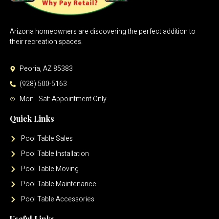
Arizona homeowners are discovering the perfect addition to
their recreation spaces.
Peoria, AZ 85383
(928) 500-5163
Mon - Sat: Appointment Only
Quick Links
Pool Table Sales
Pool Table Installation
Pool Table Moving
Pool Table Maintenance
Pool Table Accessories
Useful Links