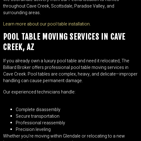
throughout Cave Creek, Scottsdale, Paradise Valley, and
surrounding areas.
Learn more about our pool table installation.
POOL TABLE MOVING SERVICES IN CAVE
CREEK, AZ
If you already own a luxury pool table and need it relocated, The
Billiard Broker offers professional pool table moving services in
Cave Creek. Pool tables are complex, heavy, and delicate—improper
handling can cause permanent damage.
Our experienced technicians handle:
Complete disassembly
Secure transportation
Professional reassembly
Precision leveling
Whether you’re moving within Glendale or relocating to a new